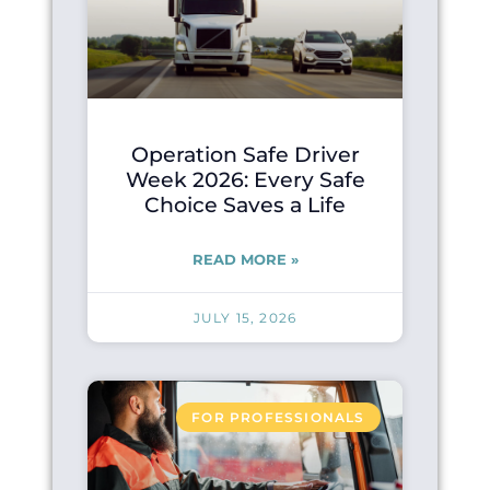
Operation Safe Driver
Week 2026: Every Safe
Choice Saves a Life
READ MORE »
JULY 15, 2026
FOR PROFESSIONALS