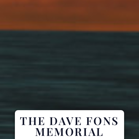
THE DAVE FONS
MEMORIAL