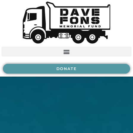
DONATE