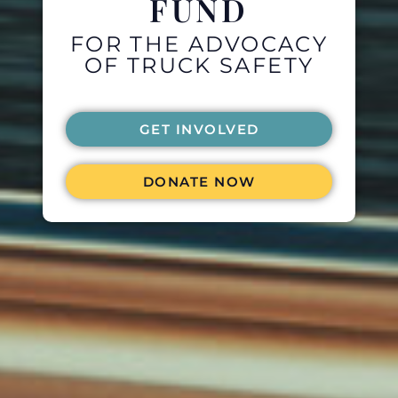
FUND
FOR THE ADVOCACY
OF TRUCK SAFETY
GET INVOLVED
DONATE NOW