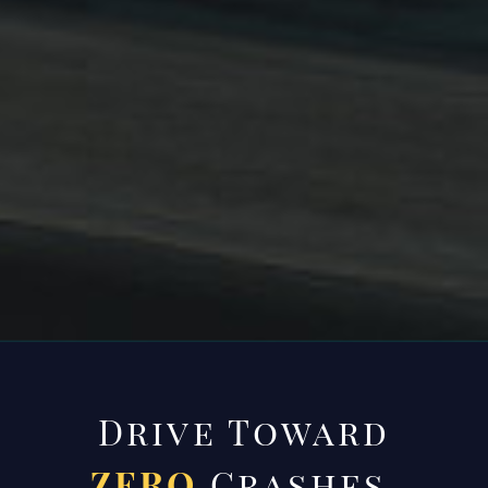
Drive Toward
ZERO
Crashes.