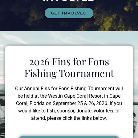
GET INVOLVED
2026 Fins for Fons
Fishing Tournament
Our Annual Fins for Fons Fishing Tournament will
be held at the Westin Cape Coral Resort in Cape
Coral, Florida on September 25 & 26, 2026. If you
would like to fish, sponsor, donate, volunteer, or
attend, please click the links below.