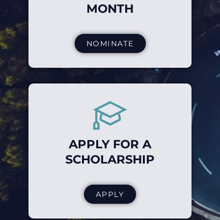
MONTH
NOMINATE
APPLY FOR A
SCHOLARSHIP
APPLY