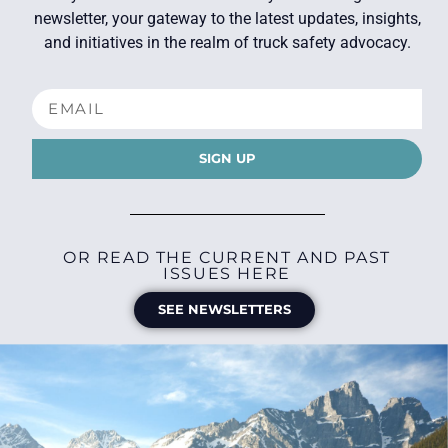
newsletter, your gateway to the latest updates, insights,
and initiatives in the realm of truck safety advocacy.
SIGN UP
OR READ THE CURRENT AND PAST
ISSUES HERE
SEE NEWSLETTERS