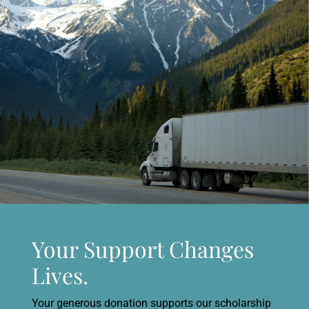
Your Support Changes
Lives.
Your generous donation supports our scholarship