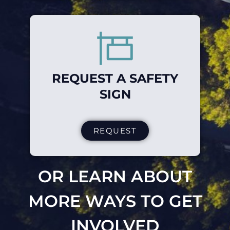
REQUEST A SAFETY
SIGN
REQUEST
OR LEARN ABOUT
MORE WAYS TO GET
INVOLVED