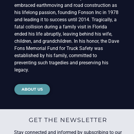
embraced earthmoving and road construction as
his lifelong passion, founding Fonson Inc in 1978
and leading it to success until 2014. Tragically, a
fatal collision during a family visit in Florida
ended his life abruptly, leaving behind his wife,
children, and grandchildren. In his honor, the Dave
Fons Memorial Fund for Truck Safety was
established by his family, committed to
preventing such tragedies and preserving his
legacy.
ABOUT US
GET THE NEWSLETTER
Stay connected and informed by subscribing to our