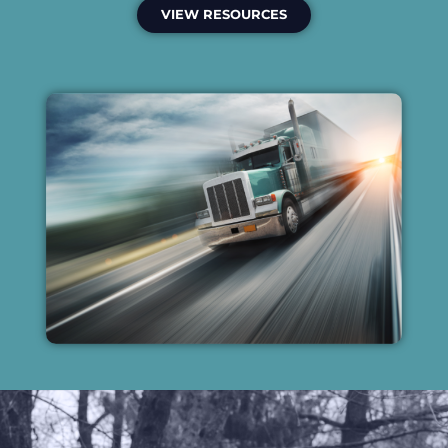
VIEW RESOURCES