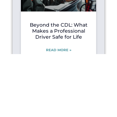
Beyond the CDL: What
Makes a Professional
Driver Safe for Life
READ MORE »
JUNE 2, 2026
FOR ALL DRIVERS