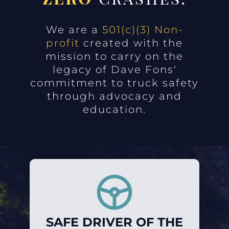
We are a
501(c)(3) Non-
profit
created with the
mission to carry on the
legacy of Dave Fons'
commitment to truck safety
through advocacy and
education.
SAFE DRIVER OF THE