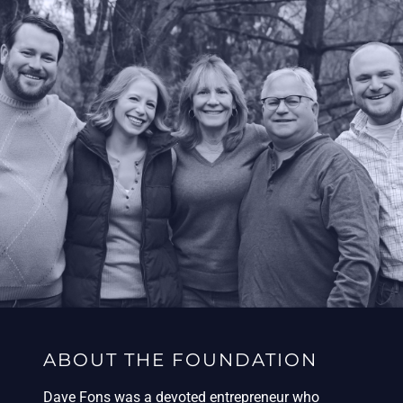
ABOUT THE FOUNDATION
Dave Fons was a devoted entrepreneur who