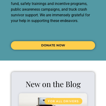
fund, safety trainings and incentive programs,
public awareness campaigns, and truck crash
survivor support. We are immensely grateful for
your help in supporting these endeavors.
DONATE NOW
New on the Blog
FOR ALL DRIVERS