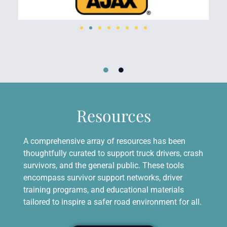
Resources
A comprehensive array of resources has been
thoughtfully curated to support truck drivers, crash
survivors, and the general public. These tools
encompass survivor support networks, driver
training programs, and educational materials
tailored to inspire a safer road environment for all.