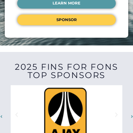
LEARN MORE
SPONSOR
2025 FINS FOR FONS
TOP SPONSORS