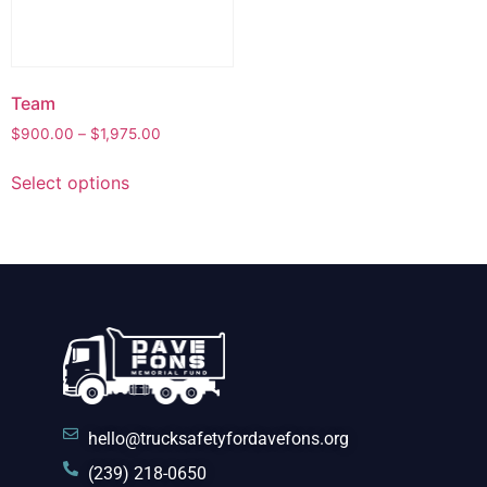
Team
$
900.00
–
$
1,975.00
Select options
hello@trucksafetyfordavefons.org
(239) 218-0650