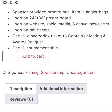
$
250.00
Sponsor provided promotional item in angler bags
Logo on 24”X36” poster board
Logo on website, social media, & annual newsletter
Logo on table tents
One (1) dinner/drink ticket to Captain’s Meeting &
Awards Banquet
One (1) tournament shirt
Add to cart
Categories:
Fishing
,
Sponsorship
,
Uncategorized
Description
Additional information
Reviews (0)