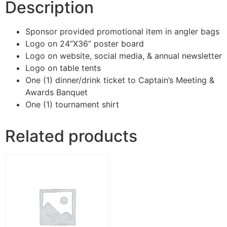
Description
Sponsor provided promotional item in angler bags
Logo on 24”X36” poster board
Logo on website, social media, & annual newsletter
Logo on table tents
One (1) dinner/drink ticket to Captain’s Meeting &
Awards Banquet
One (1) tournament shirt
Related products