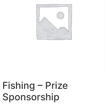
Fishing – Prize
Sponsorship