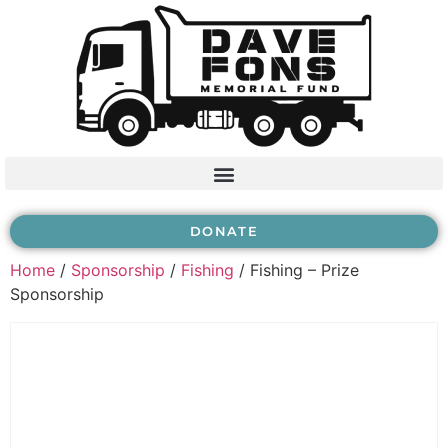
DONATE
Home
/
Sponsorship
/
Fishing
/ Fishing – Prize
Sponsorship