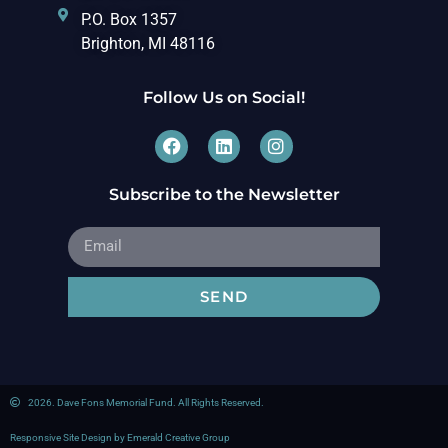
P.O. Box 1357
Brighton, MI 48116
Follow Us on Social!
Subscribe to the Newsletter
SEND
2026. Dave Fons Memorial Fund. All Rights Reserved.
Responsive Site Design by Emerald Creative Group